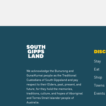
DIS
Stay
Eat
We acknowledge the Bunurong and
GunaiKurnai people as the Traditional
Shop
Custodians of South Gippsland and pay
respect to their Elders, past, present, and
Towns
future, for they hold the memories,
Events
traditions, culture, and hopes of Aboriginal
and Torres Strait Islander people of
Australia.