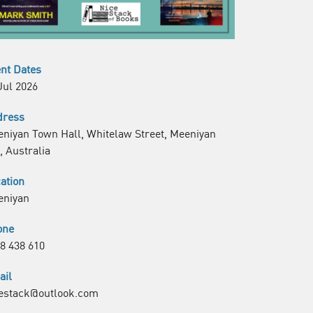
nt Dates
Jul 2026
dress
niyan Town Hall, Whitelaw Street, Meeniyan
, Australia
ation
eniyan
one
8 438 610
ail
estack@outlook.com