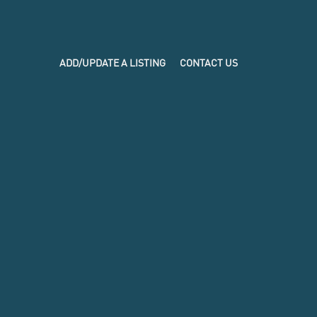
ADD/UPDATE A LISTING
CONTACT US