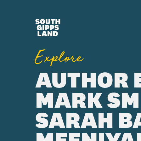
Skip to main content
Explore
AUTHOR 
MARK SM
SARAH BA