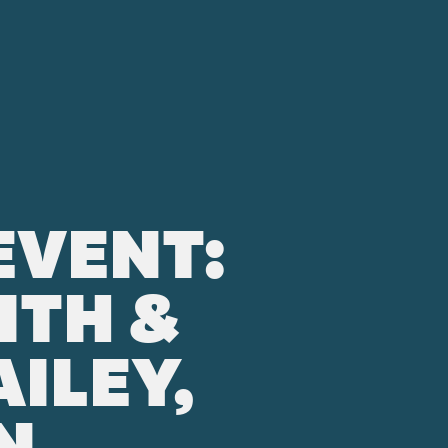
EVENT:
ITH &
ILEY,