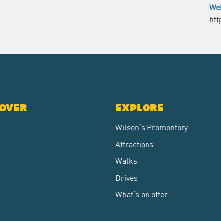
Web
htt
COVER
EXPLORE
Wilson’s Promontory
Attractions
Walks
Drives
What’s on offer