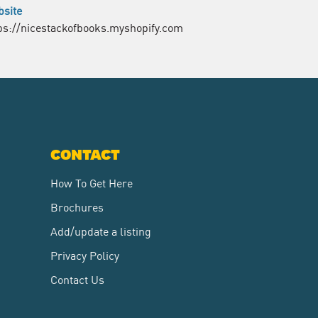
site
ps://nicestackofbooks.myshopify.com
CONTACT
How To Get Here
Brochures
Add/update a listing
Privacy Policy
Contact Us