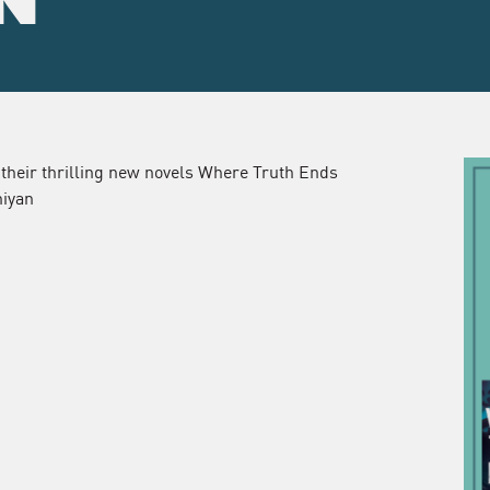
N
 their thrilling new novels Where Truth Ends
niyan