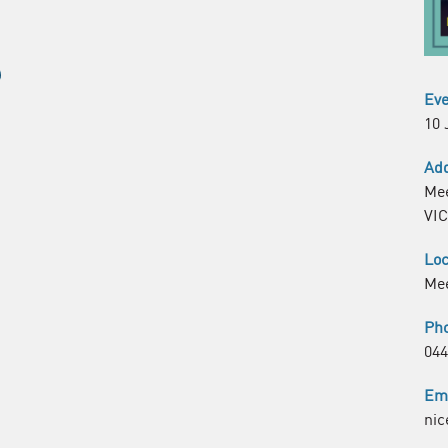
Eve
10 
Ad
Mee
VIC
Loc
Me
Ph
044
Em
nic