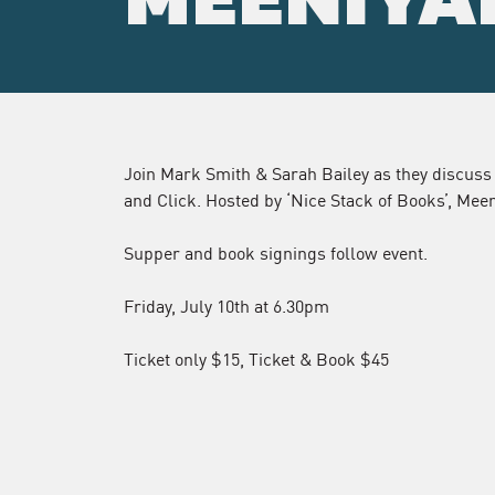
MEENIYA
Join Mark Smith & Sarah Bailey as they discuss
and Click. Hosted by ‘Nice Stack of Books’, Mee
Supper and book signings follow event.
Friday, July 10th at 6.30pm
Ticket only $15, Ticket & Book $45