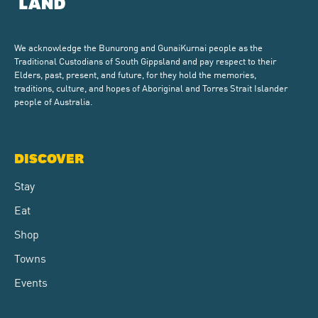
We acknowledge the Bunurong and GunaiKurnai people as the
Traditional Custodians of South Gippsland and pay respect to their
Elders, past, present, and future, for they hold the memories,
traditions, culture, and hopes of Aboriginal and Torres Strait Islander
people of Australia.
DISCOVER
Stay
Eat
Shop
Towns
Events