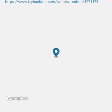
https://www.trybooking.com/events/landing/1571179