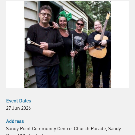
Event Dates
27 Jun 2026
Address
Sandy Point Community Centre, Church Parade, Sandy