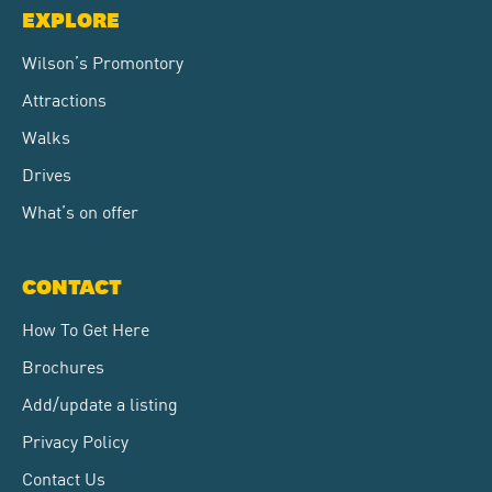
EXPLORE
Wilson’s Promontory
Attractions
Walks
Drives
What’s on offer
CONTACT
How To Get Here
Brochures
Add/update a listing
Privacy Policy
Contact Us