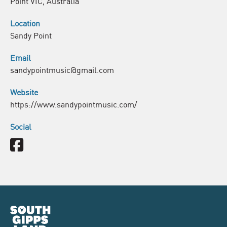
Point VIC, Australia
Location
Sandy Point
Email
sandypointmusic@gmail.com
Website
https://www.sandypointmusic.com/
Social
Facebook