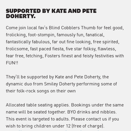
SUPPORTED BY KATE AND PETE
DOHERTY.
Come join local fav’s Blind Cobblers Thumb for feel good,
frolicking, foot-stompin, famously fun, fanatical,
fantastically fabulous, far out fine looking, free spirited,
frolicsome, fast paced fiesta, five star folksy, flawless,
fear free, fetching, Fosters finest and feisty festivities with
FUN!!
They’ll be supported by Kate and Pete Doherty, the
dynamic duo from Smiley Doherty performing some of
their folk-rock songs on their own
Allocated table seating applies. Bookings under the same
name will be seated together. BYO drinks and nibbles.
This event is targeted to adults. Please contact us if you
wish to bring children under 12 (free of charge).