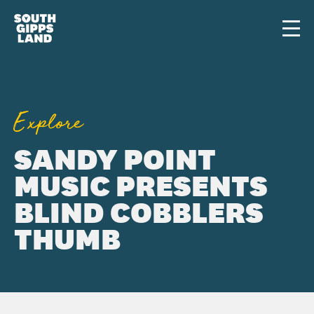
Skip to main content
Men
Explore
SANDY POINT
MUSIC PRESENTS
BLIND COBBLERS
THUMB