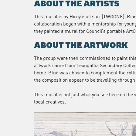
ABOUT THE ARTISTS
This mural is by Hiroyasu Tsuri (TWOONE), Ria
collaboration began with a mentorship for youn
they painted a mural for Council’s portable ArtC
ABOUT THE ARTWORK
The group were then commissioned to paint this 
artwork came from Leongatha Secondary Colleg
home. Blue was chosen to complement the rollin
the composition appear to be travelling through 
This mural is not just what you see here on the 
local creatives.