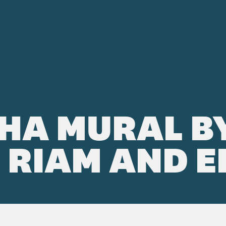
HA MURAL B
RIAM AND E