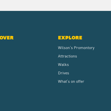
COVER
EXPLORE
Wilson’s Promontory
Attractions
Walks
Drives
What’s on offer