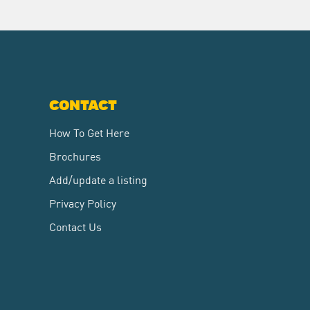
CONTACT
How To Get Here
Brochures
Add/update a listing
Privacy Policy
Contact Us