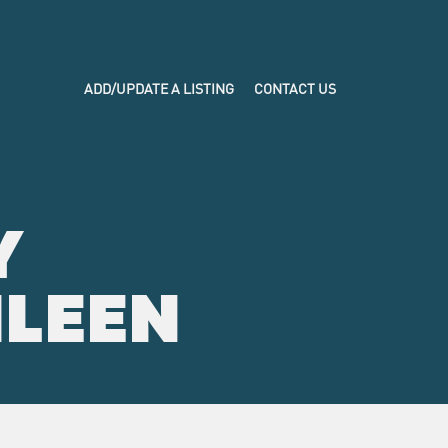
ADD/UPDATE A LISTING
CONTACT US
Y
ILEEN