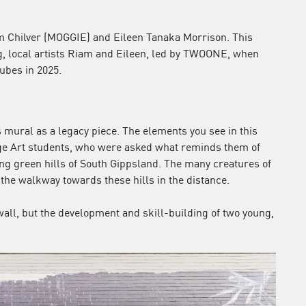
m Chilver (MOGGIE) and Eileen Tanaka Morrison. This
g, local artists Riam and Eileen, led by TWOONE, when
ubes in 2025.
mural as a legacy piece. The elements you see in this
e Art students, who were asked what reminds them of
g green hills of South Gippsland. The many creatures of
the walkway towards these hills in the distance.
wall, but the development and skill-building of two young,