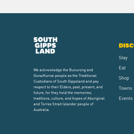
DIS
Stay
Eat
We acknowledge the Bunurong and
GunaiKurnai people as the Traditional
Shop
Custodians of South Gippsland and pay
respect to their Elders, past, present, and
Towns
future, for they hold the memories,
Events
traditions, culture, and hopes of Aboriginal
and Torres Strait Islander people of
Australia.