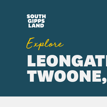
Skip to main content
Explore
LEONGAT
TWOONE, 