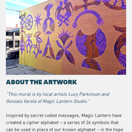
ABOUT THE ARTWORK
“This mural is by local artists Lucy Parkinson and
Gonzalo Varela of Magic Lantern Studio.”
Inspired by secret coded messages, Magic Lantern have
created a cipher alphabet – a series of 26 symbols that
can be used in place of our known alphabet – in the hope