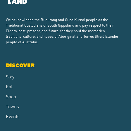
We acknowledge the Bunurong and GunaiKurnai people as the
Traditional Custodians of South Gippsland and pay respect to their
Elders, past, present, and future, for they hold the memories,
traditions, culture, and hopes of Aboriginal and Torres Strait Islander
people of Australia.
DISCOVER
Stay
Eat
Shop
Towns
Events