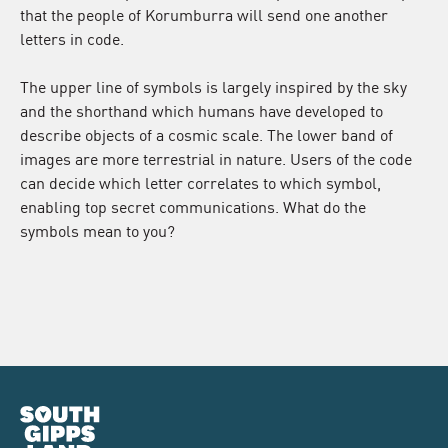
that the people of Korumburra will send one another
letters in code.
The upper line of symbols is largely inspired by the sky
and the shorthand which humans have developed to
describe objects of a cosmic scale. The lower band of
images are more terrestrial in nature. Users of the code
can decide which letter correlates to which symbol,
enabling top secret communications. What do the
symbols mean to you?