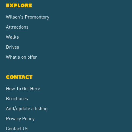
EXPLORE
Wilson’s Promontory
Attractions
Walks
Drives
What’s on offer
CONTACT
How To Get Here
Brochures
Add/update a listing
Privacy Policy
Contact Us