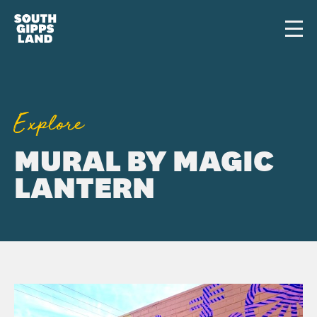
Skip to main content
Men
Explore
MURAL BY MAGIC
LANTERN