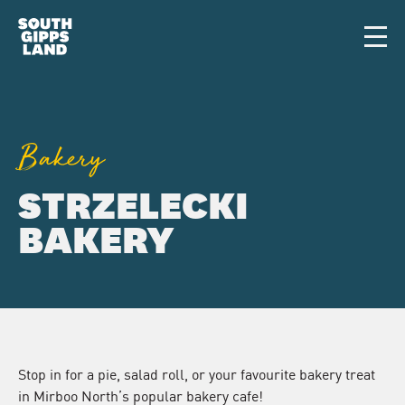
Skip to main content
Men
Bakery
STRZELECKI
BAKERY
Stop in for a pie, salad roll, or your favourite bakery treat
in Mirboo North’s popular bakery cafe!