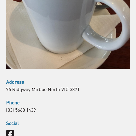
Address
76 Ridgway Mirboo North VIC 3871
Phone
(03) 5668 1439
Social
Facebook