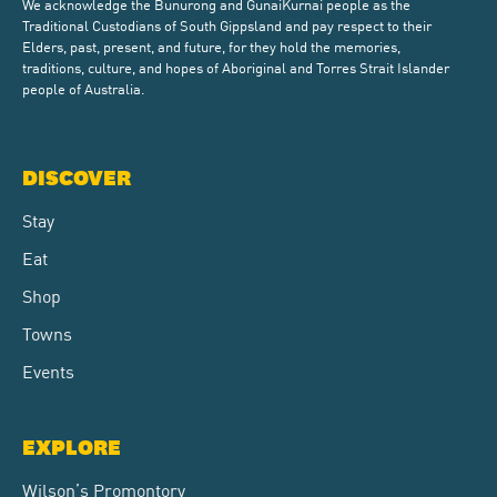
We acknowledge the Bunurong and GunaiKurnai people as the
Traditional Custodians of South Gippsland and pay respect to their
Elders, past, present, and future, for they hold the memories,
traditions, culture, and hopes of Aboriginal and Torres Strait Islander
people of Australia.
DISCOVER
Stay
Eat
Shop
Towns
Events
EXPLORE
Wilson’s Promontory