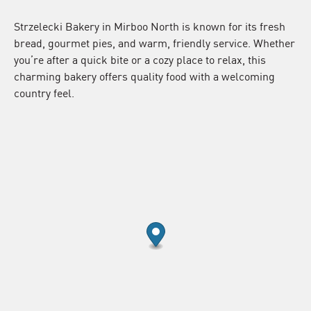
Strzelecki Bakery in Mirboo North is known for its fresh
bread, gourmet pies, and warm, friendly service. Whether
you’re after a quick bite or a cozy place to relax, this
charming bakery offers quality food with a welcoming
country feel.