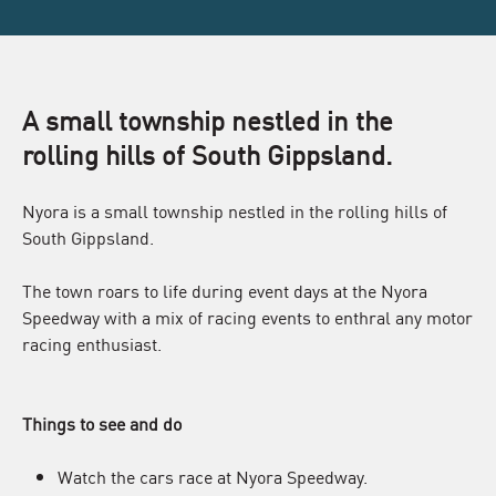
A small township nestled in the
rolling hills of South Gippsland.
Nyora is a small township nestled in the rolling hills of
South Gippsland.
The town roars to life during event days at the Nyora
Speedway with a mix of racing events to enthral any motor
racing enthusiast.
Things to see and do
Watch the cars race at Nyora Speedway.