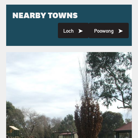
NEARBY TOWNS
Loch
Poowong