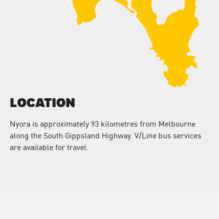
LOCATION
Nyora is approximately 93 kilometres from Melbourne
along the South Gippsland Highway. V/Line bus services
are available for travel.