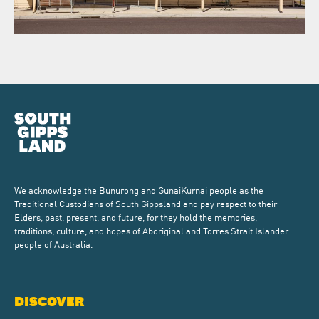
We acknowledge the Bunurong and GunaiKurnai people as the
Traditional Custodians of South Gippsland and pay respect to their
Elders, past, present, and future, for they hold the memories,
traditions, culture, and hopes of Aboriginal and Torres Strait Islander
people of Australia.
DISCOVER