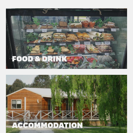
FOOD & DRINK
ACCOMMODATION