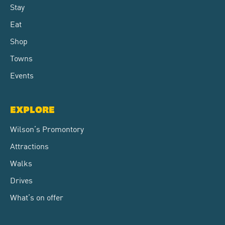
Stay
Eat
Shop
Towns
Events
EXPLORE
Wilson’s Promontory
Attractions
Walks
Drives
What’s on offer