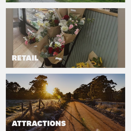
RETAIL
ATTRACTIONS