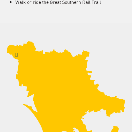
Walk or ride the Great Southern Rail Trail