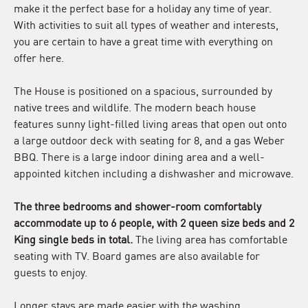
make it the perfect base for a holiday any time of year.
With activities to suit all types of weather and interests,
you are certain to have a great time with everything on
offer here.
The House is positioned on a spacious, surrounded by
native trees and wildlife. The modern beach house
features sunny light-filled living areas that open out onto
a large outdoor deck with seating for 8, and a gas Weber
BBQ. There is a large indoor dining area and a well-
appointed kitchen including a dishwasher and microwave.
The three bedrooms and shower-room comfortably
accommodate up to 6 people, with 2 queen size beds and 2
King single beds in total.
The living area has comfortable
seating with TV. Board games are also available for
guests to enjoy.
Longer stays are made easier with the washing