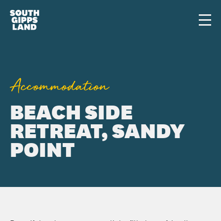
Skip to main content
Men
Accommodation
BEACH SIDE
RETREAT, SANDY
POINT