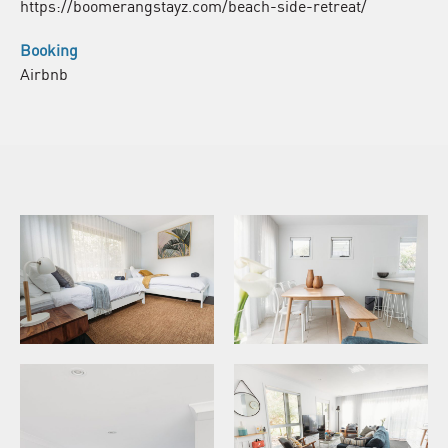
https://boomerangstayz.com/beach-side-retreat/
Booking
Airbnb