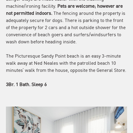
machine/ironing facility.
Pets are welcome; however are
not permitted indoors.
The fencing around the property is
adequately secure for dogs. There is parking to the front
of the property for 2 cars and a hot outside shower for the
convenience of beach goers and surfers/windsurfers to
wash down before heading inside.
The Picturesque Sandy Point beach is an easy 3-minute
walk away at Ned Neales with the patrolled beach 10
minutes’ walk from the house, opposite the General Store.
3Br. 1 Bath. Sleep 6