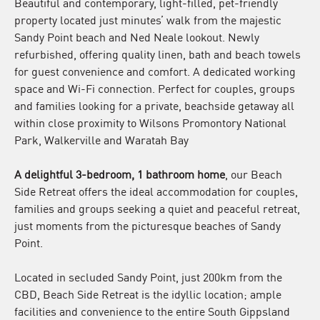
Beautiful and contemporary, light-filled, pet-friendly
property located just minutes’ walk from the majestic
Sandy Point beach and Ned Neale lookout. Newly
refurbished, offering quality linen, bath and beach towels
for guest convenience and comfort. A dedicated working
space and Wi-Fi connection. Perfect for couples, groups
and families looking for a private, beachside getaway all
within close proximity to Wilsons Promontory National
Park, Walkerville and Waratah Bay
A delightful 3-bedroom, 1 bathroom home
, our Beach
Side Retreat offers the ideal accommodation for couples,
families and groups seeking a quiet and peaceful retreat,
just moments from the picturesque beaches of Sandy
Point.
Located in secluded Sandy Point, just 200km from the
CBD, Beach Side Retreat is the idyllic location; ample
facilities and convenience to the entire South Gippsland