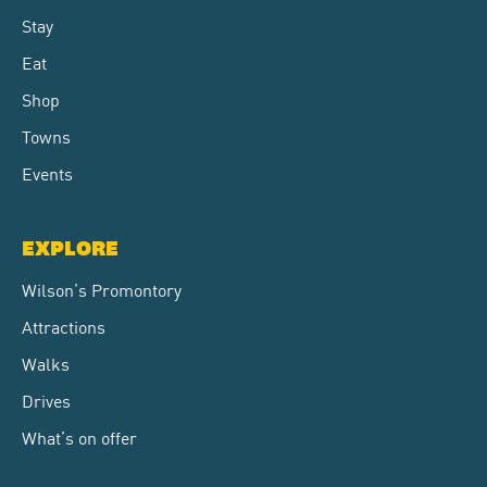
Stay
Eat
Shop
Towns
Events
EXPLORE
Wilson’s Promontory
Attractions
Walks
Drives
What’s on offer