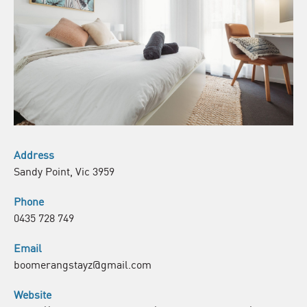
Address
Sandy Point, Vic 3959
Phone
0435 728 749
Email
boomerangstayz@gmail.com
Website