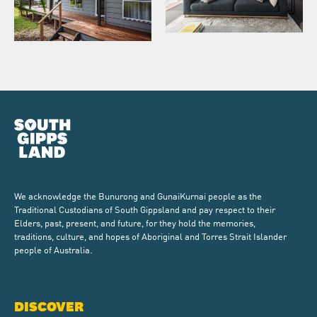
We acknowledge the Bunurong and GunaiKurnai people as the
Traditional Custodians of South Gippsland and pay respect to their
Elders, past, present, and future, for they hold the memories,
traditions, culture, and hopes of Aboriginal and Torres Strait Islander
people of Australia.
DISCOVER