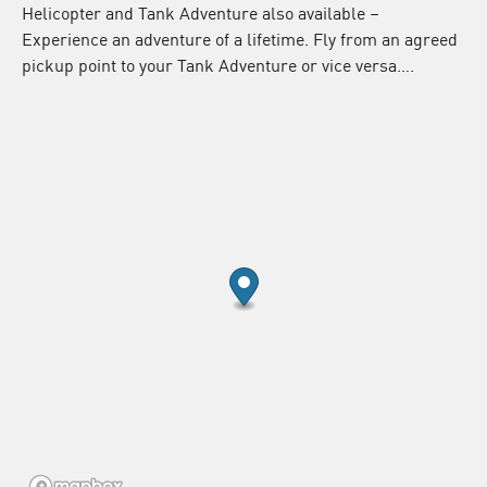
Helicopter and Tank Adventure also available –
Experience an adventure of a lifetime. Fly from an agreed
pickup point to your Tank Adventure or vice versa….