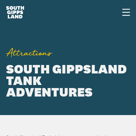
Skip to main content
Men
Attractions
SOUTH GIPPSLAND
TANK
ADVENTURES