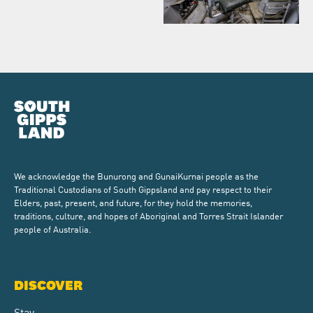
We acknowledge the Bunurong and GunaiKurnai people as the
Traditional Custodians of South Gippsland and pay respect to their
Elders, past, present, and future, for they hold the memories,
traditions, culture, and hopes of Aboriginal and Torres Strait Islander
people of Australia.
DISCOVER
Stay