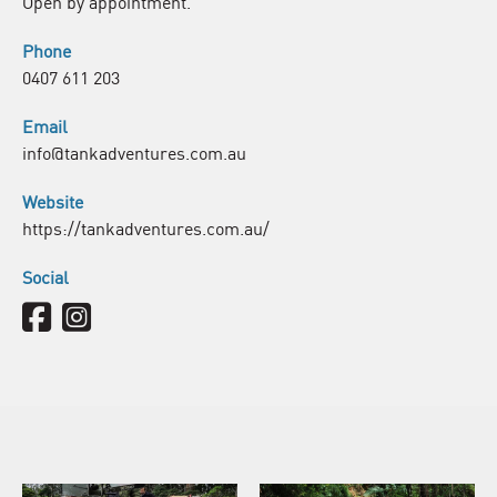
Open by appointment.
Phone
0407 611 203
Email
info@tankadventures.com.au
Website
https://tankadventures.com.au/
Social
Facebook
Instagram