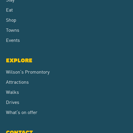
Eat
Shop
Towns
Events
EXPLORE
Wilson’s Promontory
Attractions
Walks
Drives
What’s on offer
CONTACT