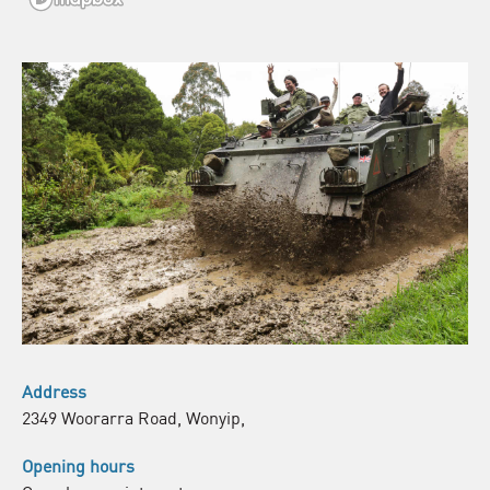
Address
2349 Woorarra Road, Wonyip,
Opening hours