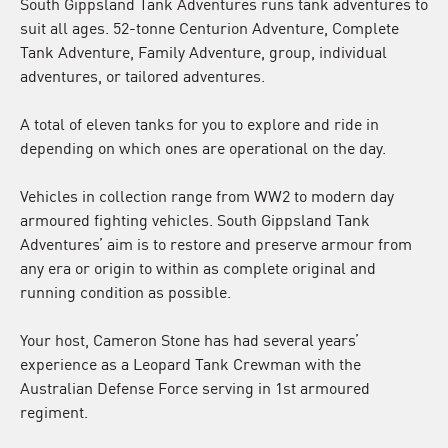
South Gippsland Tank Adventures runs tank adventures to
suit all ages. 52-tonne Centurion Adventure, Complete
Tank Adventure, Family Adventure, group, individual
adventures, or tailored adventures.
A total of eleven tanks for you to explore and ride in
depending on which ones are operational on the day.
Vehicles in collection range from WW2 to modern day
armoured fighting vehicles. South Gippsland Tank
Adventures’ aim is to restore and preserve armour from
any era or origin to within as complete original and
running condition as possible.
Your host, Cameron Stone has had several years’
experience as a Leopard Tank Crewman with the
Australian Defense Force serving in 1st armoured
regiment.