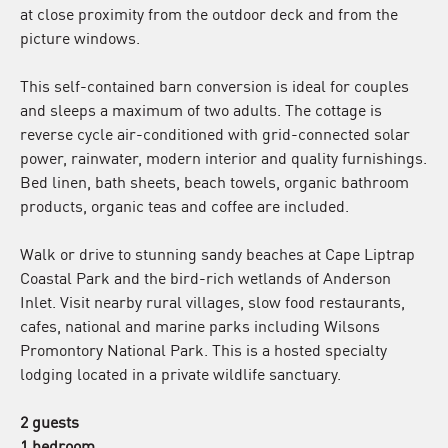
at close proximity from the outdoor deck and from the
picture windows.
This self-contained barn conversion is ideal for couples
and sleeps a maximum of two adults. The cottage is
reverse cycle air-conditioned with grid-connected solar
power, rainwater, modern interior and quality furnishings.
Bed linen, bath sheets, beach towels, organic bathroom
products, organic teas and coffee are included.
Walk or drive to stunning sandy beaches at Cape Liptrap
Coastal Park and the bird-rich wetlands of Anderson
Inlet. Visit nearby rural villages, slow food restaurants,
cafes, national and marine parks including Wilsons
Promontory National Park. This is a hosted specialty
lodging located in a private wildlife sanctuary.
2 guests
1 bedroom