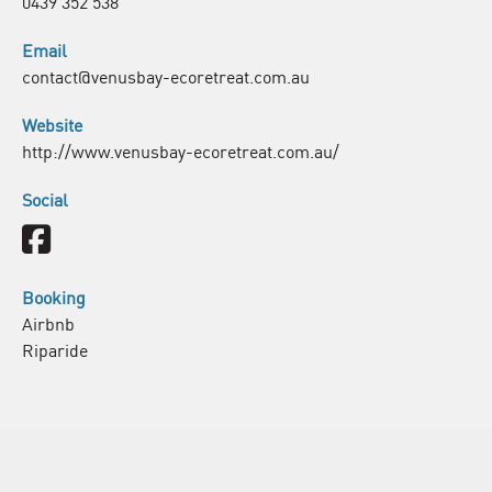
0439 352 538
Email
contact@venusbay-ecoretreat.com.au
Website
http://www.venusbay-ecoretreat.com.au/
Social
Facebook
Booking
Airbnb
Riparide