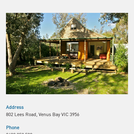
Address
802 Lees Road, Venus Bay VIC 3956
Phone