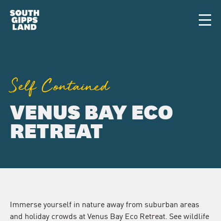
Skip to main content
Men
Self Contained
VENUS BAY ECO
RETREAT
Immerse yourself in nature away from suburban areas
and holiday crowds at Venus Bay Eco Retreat. See wildlife