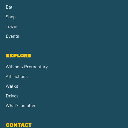
Eat
Shop
Towns
Events
EXPLORE
Wilson’s Promontory
Attractions
Walks
Drives
What’s on offer
CONTACT