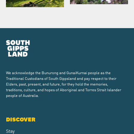
We acknowledge the Bunurong and GunaiKurnai people as the
Traditional Custodians of South Gippsland and pay respect to their
Elders, past, present, and future, for they hold the memories,
traditions, culture, and hopes of Aboriginal and Torres Strait Islander
people of Australia.
DISCOVER
Stay