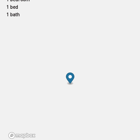
1 bed
1 bath