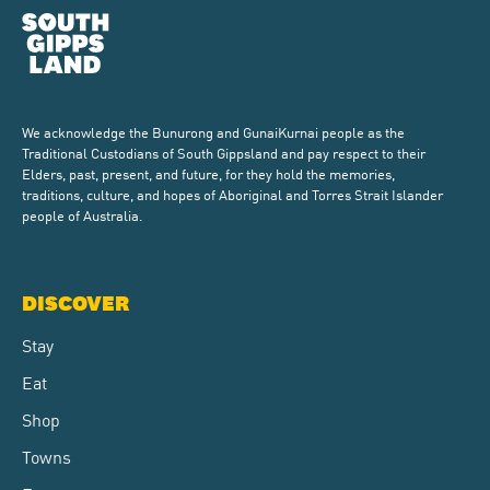
We acknowledge the Bunurong and GunaiKurnai people as the
Traditional Custodians of South Gippsland and pay respect to their
Elders, past, present, and future, for they hold the memories,
traditions, culture, and hopes of Aboriginal and Torres Strait Islander
people of Australia.
DISCOVER
Stay
Eat
Shop
Towns