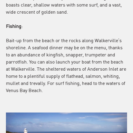
boasts clear, shallow waters with some surf, and a vast,
wide crescent of golden sand.
Fishing
:
Bait-up from the beach or the rocks along Walkerville’s
shoreline. A seafood dinner may be on the menu, thanks
to an abundance of kingfish, snapper, trumpeter and
parrotfish. You can also launch your boat from the beach
at Walkerville. The sheltered waters of Anderson Inlet are
home to a plentiful supply of flathead, salmon, whiting,
mullet and trevally. For surf fishing, head to the waters of
Venus Bay Beach.