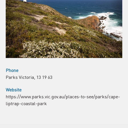
Phone
Parks Victoria, 13 19 63
Website
https://www.parks.vic.gov.au/places-to-see/parks/cape-
liptrap-coastal-park