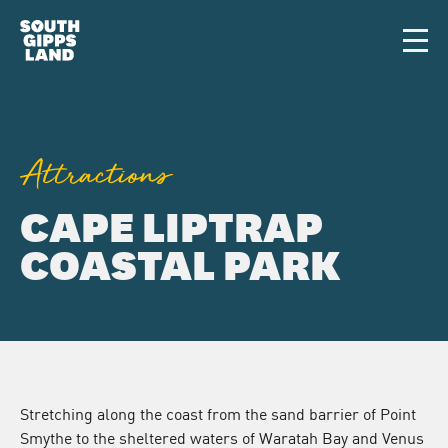
Skip to main content
Men
Attractions
CAPE LIPTRAP
COASTAL PARK
Stretching along the coast from the sand barrier of Point
Smythe to the sheltered waters of Waratah Bay and Venus