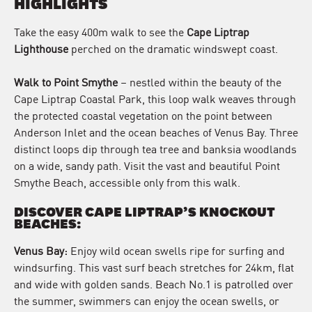
HIGHLIGHTS
Take the easy 400m walk to see the
Cape Liptrap
Lighthouse
perched on the dramatic windswept coast.
Walk to Point Smythe
– nestled within the beauty of the
Cape Liptrap Coastal Park, this loop walk weaves through
the protected coastal vegetation on the point between
Anderson Inlet and the ocean beaches of Venus Bay. Three
distinct loops dip through tea tree and banksia woodlands
on a wide, sandy path. Visit the vast and beautiful Point
Smythe Beach, accessible only from this walk.
DISCOVER CAPE LIPTRAP’S KNOCKOUT
BEACHES
:
Venus Bay:
Enjoy wild ocean swells ripe for surfing and
windsurfing. This vast surf beach stretches for 24km, flat
and wide with golden sands. Beach No.1 is patrolled over
the summer, swimmers can enjoy the ocean swells, or