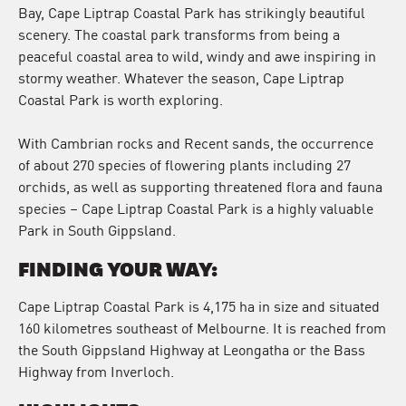
Bay, Cape Liptrap Coastal Park has strikingly beautiful
scenery. The coastal park transforms from being a
peaceful coastal area to wild, windy and awe inspiring in
stormy weather. Whatever the season, Cape Liptrap
Coastal Park is worth exploring.
With Cambrian rocks and Recent sands, the occurrence
of about 270 species of flowering plants including 27
orchids, as well as supporting threatened flora and fauna
species – Cape Liptrap Coastal Park is a highly valuable
Park in South Gippsland.
FINDING YOUR WAY:
Cape Liptrap Coastal Park is 4,175 ha in size and situated
160 kilometres southeast of Melbourne. It is reached from
the South Gippsland Highway at Leongatha or the Bass
Highway from Inverloch.