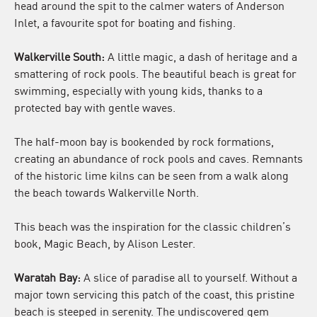
head around the spit to the calmer waters of Anderson
Inlet, a favourite spot for boating and fishing.
Walkerville South:
A little magic, a dash of heritage and a
smattering of rock pools. The beautiful beach is great for
swimming, especially with young kids, thanks to a
protected bay with gentle waves.
The half-moon bay is bookended by rock formations,
creating an abundance of rock pools and caves. Remnants
of the historic lime kilns can be seen from a walk along
the beach towards Walkerville North.
This beach was the inspiration for the classic children’s
book, Magic Beach, by Alison Lester.
Waratah Bay:
A slice of paradise all to yourself. Without a
major town servicing this patch of the coast, this pristine
beach is steeped in serenity. The undiscovered gem