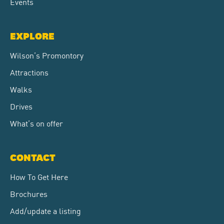
Events
EXPLORE
Wilson’s Promontory
Attractions
Walks
Drives
What’s on offer
CONTACT
How To Get Here
Brochures
Add/update a listing