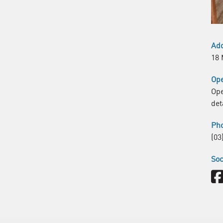
Ad
18 
Ope
Ope
det
Ph
(03
Soc