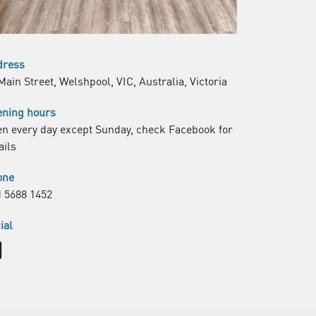
dress
Main Street, Welshpool, VIC, Australia, Victoria
ning hours
n every day except Sunday, check Facebook for
ails
one
) 5688 1452
ial
Facebook