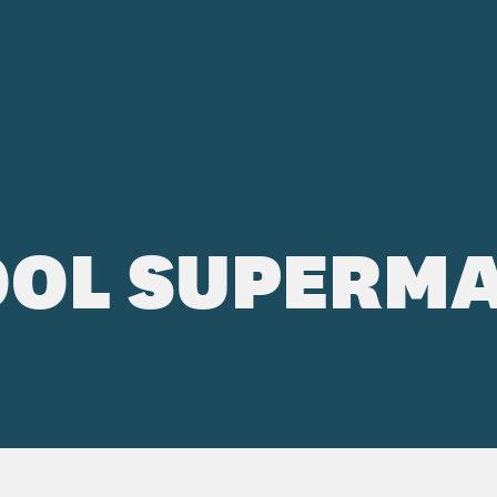
OL SUPERMA