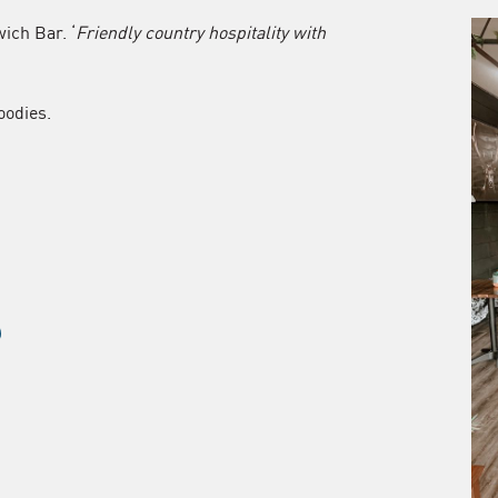
ich Bar. ‘
Friendly country hospitality with
oodies.