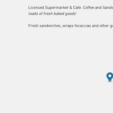
Licensed Supermarket & Cafe. Coffee and Sandw
loads of fresh baked goods’
Fresh sandwiches, wraps focaccias and other g