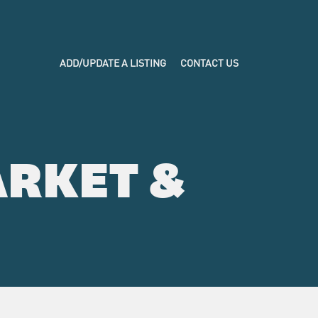
ADD/UPDATE A LISTING
CONTACT US
RKET &