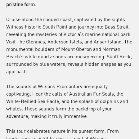
pristine form.
Cruise along the rugged coast, captivated by the sights.
Witness historic South Point and journey into Bass Strait,
revealing the mysteries of Victoria’s marine national park.
Visit The Glennies, Anderson Islets, and Anser Island. The
monumental boulders of Mount Oberon and Norman
Beach’s white quartz sands are mesmerizing. Skull Rock,
surrounded by blue waters, reveals hidden shapes as you
approach.
The sounds of Wilsons Promontory are equally
captivating. Hear the calls of Australian Fur Seals, the
White-Bellied Sea Eagle, and the splash of dolphins and
whales. These sounds form the backdrop of your
adventure, making it truly immersive.
This tour celebrates nature in its purest form. From
landscapes to wildlife, every aspect of Wilsons