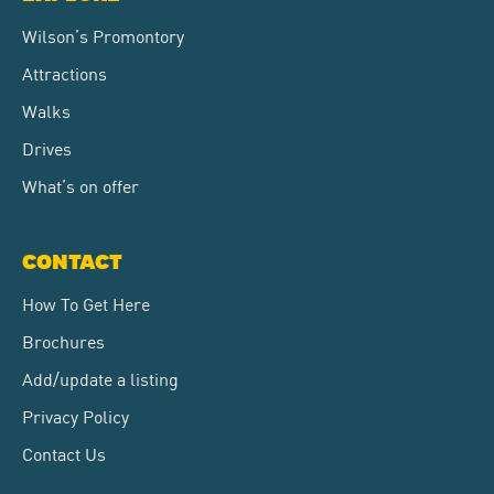
Wilson’s Promontory
Attractions
Walks
Drives
What’s on offer
CONTACT
How To Get Here
Brochures
Add/update a listing
Privacy Policy
Contact Us