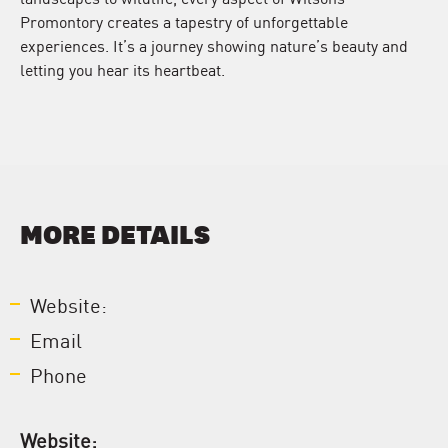
Promontory creates a tapestry of unforgettable
experiences. It’s a journey showing nature’s beauty and
letting you hear its heartbeat.
MORE DETAILS
Website:
Email
Phone
Website: