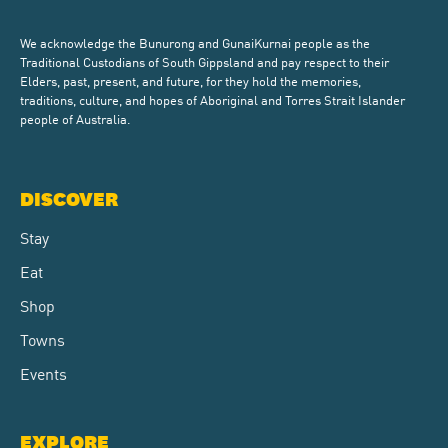
We acknowledge the Bunurong and GunaiKurnai people as the
Traditional Custodians of South Gippsland and pay respect to their
Elders, past, present, and future, for they hold the memories,
traditions, culture, and hopes of Aboriginal and Torres Strait Islander
people of Australia.
DISCOVER
Stay
Eat
Shop
Towns
Events
EXPLORE