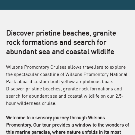
Discover pristine beaches, granite
rock formations and search for
abundant sea and coastal wildlife
Wilsons Promontory Cruises allows travellers to explore
the spectacular coastline of Wilsons Promontory National
Park aboard custom built yellow amphibious boats.
Discover pristine beaches, granite rock formations and
search for abundant sea and coastal wildlife on our 2.5-
hour wilderness cruise.
Welcome to a sensory journey through Wilsons
Promontory. Our tour provides a window to the wonders of
this marine paradise, where nature unfolds in its most