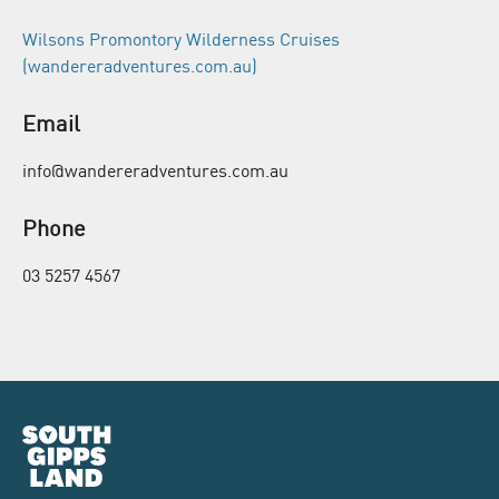
Wilsons Promontory Wilderness Cruises
(wandereradventures.com.au)
Email
info@wandereradventures.com.au
Phone
03 5257 4567