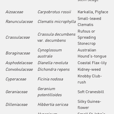
Aizoaceae
Carpobrotus rossii
Karkalla, Pigface
Small-leaved
Ranunculaceae
Clematis microphylla
Clematis
Rufous or
Crassula decumbens
Crassulaceae
Spreading
var.
decumbens
Stonecrop
Cynoglossum
Australian
Boraginaceae
australe
Hound’s-tongue
Asphodelaceae
Dianella revoluta
Coastal Flax-lily
Convolvulaceae
Dichondra
repens
Kidney-weed
Knobby Club-
Cyperaceae
Ficinia nodosa
rush
Geranium
Geraniaceae
Soft Cranesbill
potentilloides
Silky Guinea-
Dilleniaceae
Hibbertia sericea
flower
Hypericum
Small St John’s