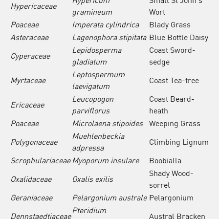
Hypericaceae
gramineum
Wort
Poaceae
Imperata cylindrica
Blady Grass
Asteraceae
Lagenophora stipitata
Blue Bottle Daisy
Lepidosperma
Coast Sword-
Cyperaceae
gladiatum
sedge
Leptospermum
Myrtaceae
Coast Tea-tree
laevigatum
Leucopogon
Coast Beard-
Ericaceae
parviflorus
heath
Poaceae
Microlaena stipoides
Weeping Grass
Muehlenbeckia
Polygonaceae
Climbing Lignum
adpressa
Scrophulariaceae
Myoporum insulare
Boobialla
Shady Wood-
Oxalidaceae
Oxalis exilis
sorrel
Geraniaceae
Pelargonium australe
Pelargonium
Pteridium
Dennstaedtiaceae
Austral Bracken