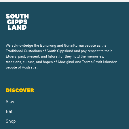
We acknowledge the Bunurong and GunaiKurnai people as the
Traditional Custodians of South Gippsland and pay respect to their
Elders, past, present, and future, for they hold the memories,
traditions, culture, and hopes of Aboriginal and Torres Strait Islander
people of Australia.
DISCOVER
Stay
Eat
Shop