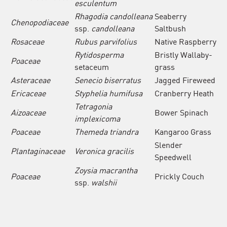
esculentum
Rhagodia candolleana
Seaberry
Chenopodiaceae
ssp.
candolleana
Saltbush
Rosaceae
Rubus parvifolius
Native Raspberry
Rytidosperma
Bristly Wallaby-
Poaceae
setaceum
grass
Asteraceae
Senecio biserratus
Jagged Fireweed
Ericaceae
Styphelia humifusa
Cranberry Heath
Tetragonia
Aizoaceae
Bower Spinach
implexicoma
Poaceae
Themeda triandra
Kangaroo Grass
Slender
Plantaginaceae
Veronica
gracilis
Speedwell
Zoysia macrantha
Poaceae
Prickly Couch
ssp.
walshii