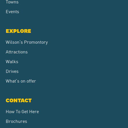
Towns
Events
EXPLORE
Wilson’s Promontory
Attractions
Walks
Drives
What’s on offer
CONTACT
How To Get Here
Brochures