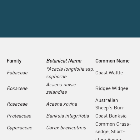
Family
Botanical Name
Common
Name
*Acacia longifolia
ssp.
Fabaceae
Coast Wattle
sophorae
Acaena novae-
Rosaceae
Bidgee Widgee
zelandiae
Australian
Rosaceae
Acaena xovina
Sheep’s Burr
Proteaceae
Banksia integrifolia
Coast Banksia
Common Grass-
Cyperaceae
Carex breviculmis
sedge, Short-
stem Sedge