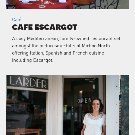
Café
CAFE ESCARGOT
A cosy Mediterranean, family-owned restaurant set
amongst the picturesque hills of Mirboo North
offering Italian, Spanish and French cuisine -
including Escargot.