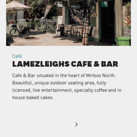
Café
LAMEZLEIGHS CAFE & BAR
Cafe & Bar situated in the heart of Mirboo North.
Beautiful, unique outdoor seating area, fully
licensed, live entertainment, specialty coffee and in
house baked cakes.