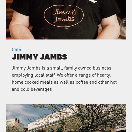
Café
JIMMY JAMBS
Jimmy Jambs is a small, family owned business
employing local staff. We offer a range of hearty,
home cooked meals as well as coffee and other hot
and cold beverages