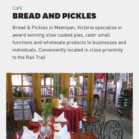
Café
BREAD AND PICKLES
Bread & Pickles in Meeniyan, Victoria specialise in
award winning slow cooked pies, cater small
functions and wholesale products to businesses and
individuals. Conveniently located in close proximity
to the Rail Trail