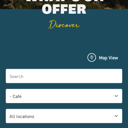
OFFER
Discover
Map View
Search
Category
Location