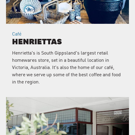
Café
HENRIETTAS
Henrietta's is South Gippsland's largest retail
homewares store, set in a beautiful location in
Victoria, Australia. It's also the home of our café,
where we serve up some of the best coffee and food
in the region.