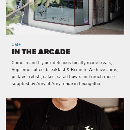
Café
IN THE ARCADE
Come in and try our delicious locally made treats,
Supreme coffee, breakfast & Brunch. We have Jams,
pickles, relish, cakes, salad bowls and much more
supplied by Amy of Amy made in Leongatha.