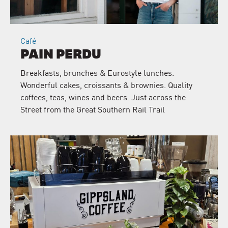
Café
PAIN PERDU
Breakfasts, brunches & Eurostyle lunches.
Wonderful cakes, croissants & brownies. Quality
coffees, teas, wines and beers. Just across the
Street from the Great Southern Rail Trail