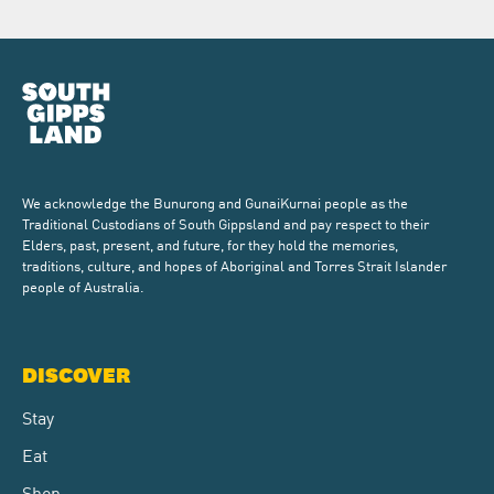
We acknowledge the Bunurong and GunaiKurnai people as the
Traditional Custodians of South Gippsland and pay respect to their
Elders, past, present, and future, for they hold the memories,
traditions, culture, and hopes of Aboriginal and Torres Strait Islander
people of Australia.
DISCOVER
Stay
Eat
Shop