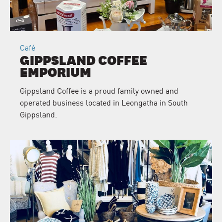
Café
GIPPSLAND COFFEE
EMPORIUM
Gippsland Coffee is a proud family owned and
operated business located in Leongatha in South
Gippsland.