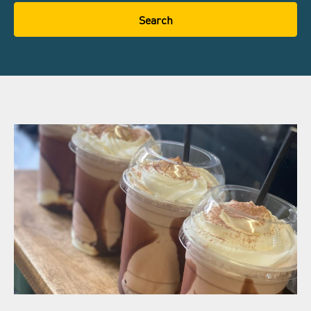
Search