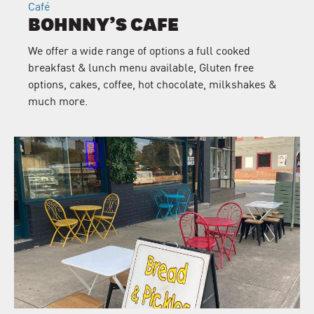
Café
BOHNNY’S CAFE
We offer a wide range of options a full cooked
breakfast & lunch menu available, Gluten free
options, cakes, coffee, hot chocolate, milkshakes &
much more.