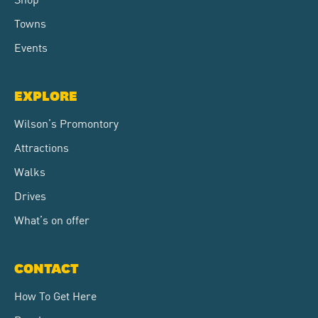
Towns
Events
EXPLORE
Wilson’s Promontory
Attractions
Walks
Drives
What’s on offer
CONTACT
How To Get Here