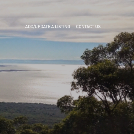
ADD/UPDATE A LISTING
CONTACT US