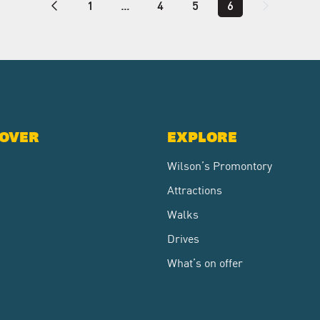
1
…
4
5
6
COVER
EXPLORE
Wilson’s Promontory
Attractions
Walks
Drives
What’s on offer