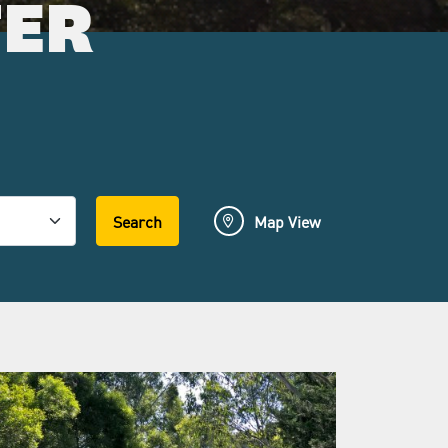
FER
Search
Map View