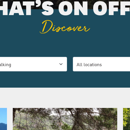
AT’S ON OF
Discover
ory
Location