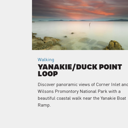
Walking
YANAKIE/DUCK POINT
LOOP
Discover panoramic views of Corner Inlet an
Wilsons Promontory National Park with a
beautiful coastal walk near the Yanakie Boat
Ramp.