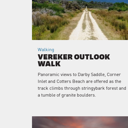
Walking
VEREKER OUTLOOK
WALK
Panoramic views to Darby Saddle, Corner
Inlet and Cotters Beach are offered as the
track climbs through stringybark forest and
a tumble of granite boulders.