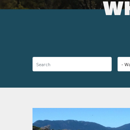
WH
Search
Categ