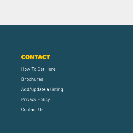
CONTACT
How To Get Here
Brochures
Add/update a listing
Privacy Policy
Contact Us