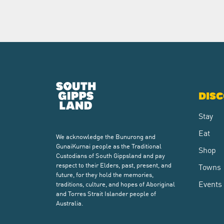
DIS
Stay
Eat
We acknowledge the Bunurong and
GunaiKurnai people as the Traditional
Shop
Custodians of South Gippsland and pay
respect to their Elders, past, present, and
Towns
future, for they hold the memories,
Events
traditions, culture, and hopes of Aboriginal
and Torres Strait Islander people of
Australia.