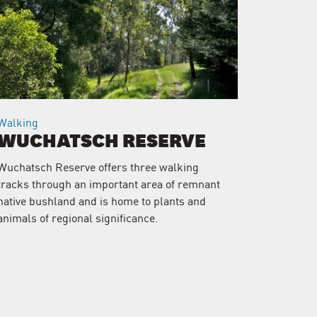
Walking
WUCHATSCH RESERVE
Wuchatsch Reserve offers three walking
tracks through an important area of remnant
native bushland and is home to plants and
animals of regional significance.