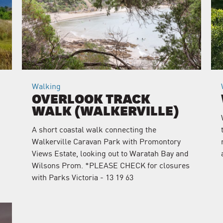
Walking
OVERLOOK TRACK
WALK (WALKERVILLE)
A short coastal walk connecting the
Walkerville Caravan Park with Promontory
Views Estate, looking out to Waratah Bay and
Wilsons Prom. *PLEASE CHECK for closures
with Parks Victoria - 13 19 63