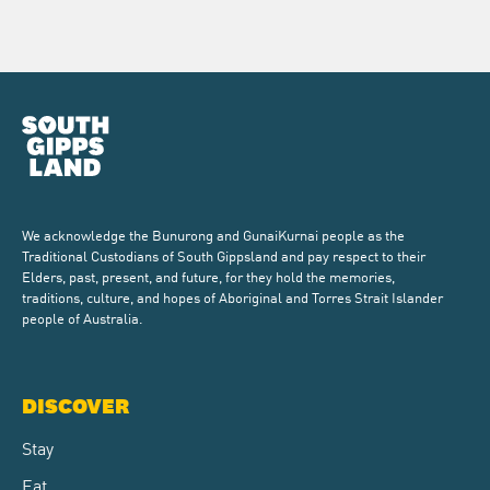
We acknowledge the Bunurong and GunaiKurnai people as the
Traditional Custodians of South Gippsland and pay respect to their
Elders, past, present, and future, for they hold the memories,
traditions, culture, and hopes of Aboriginal and Torres Strait Islander
people of Australia.
DISCOVER
Stay
Eat