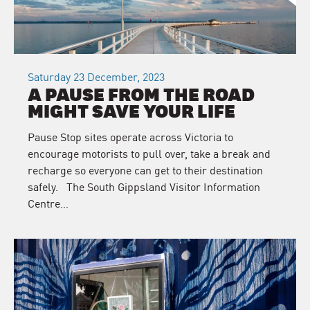
Saturday 23 December, 2023
A PAUSE FROM THE ROAD
MIGHT SAVE YOUR LIFE
Pause Stop sites operate across Victoria to
encourage motorists to pull over, take a break and
recharge so everyone can get to their destination
safely. The South Gippsland Visitor Information
Centre…