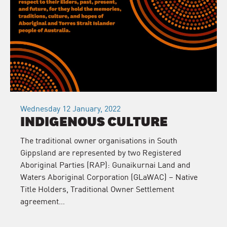
Wednesday 12 January, 2022
INDIGENOUS CULTURE
The traditional owner organisations in South
Gippsland are represented by two Registered
Aboriginal Parties (RAP): Gunaikurnai Land and
Waters Aboriginal Corporation (GLaWAC) – Native
Title Holders, Traditional Owner Settlement
agreement…