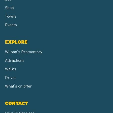
Shop
Towns
Events
EXPLORE
Wilson’s Promontory
Attractions
Walks
Drives
What’s on offer
CONTACT
How To Get Here