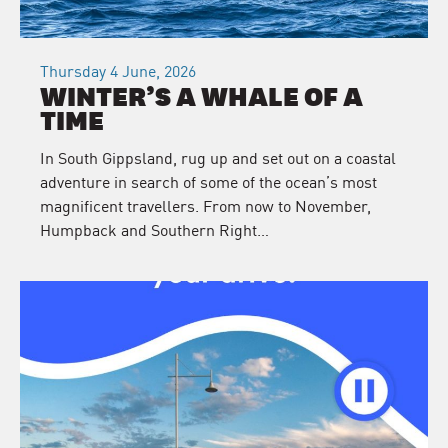
Thursday 4 June, 2026
WINTER’S A WHALE OF A
TIME
In South Gippsland, rug up and set out on a coastal
adventure in search of some of the ocean’s most
magnificent travellers. From now to November,
Humpback and Southern Right…