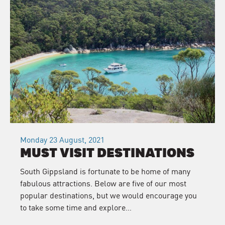
Monday 23 August, 2021
MUST VISIT DESTINATIONS
South Gippsland is fortunate to be home of many
fabulous attractions. Below are five of our most
popular destinations, but we would encourage you
to take some time and explore…