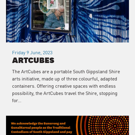
Friday 9 June, 2023
ARTCUBES
The ArtCubes are a portable South Gippsland Shire
arts initiative, made up of three colourful, adapted
containers. Offering creative spaces with endless
possibility, the ArtCubes travel the Shire, stopping
for…