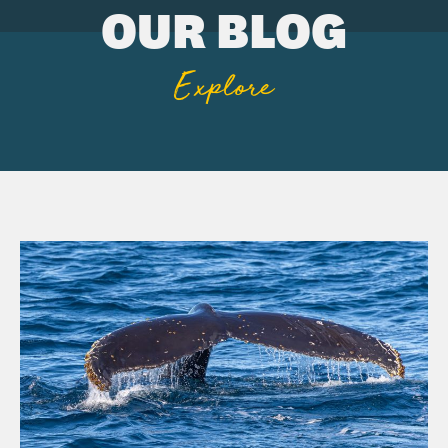
OUR BLOG
Explore